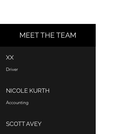
AVEY SANITATION
MEET THE TEAM
XX
Driver
NICOLE KURTH
Accounting
SCOTT AVEY